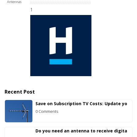
Antennas
1
Recent Post
Save on Subscription TV Costs: Update yo
0 Comments
Do you need an antenna to receive digita