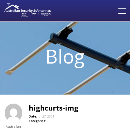
Blog
highcurts-img
Date:
Jul 27, 2021
Categories:
Australian