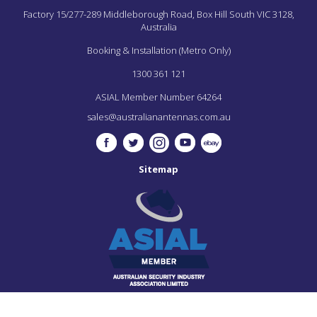
Factory 15/277-289 Middleborough Road,
Box Hill South
VIC
3128,
Australia
Booking & Installation (Metro Only)
1300 361 121
ASIAL Member Number 64264
sales@australianantennas.com.au
Sitemap