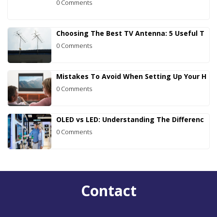
0 Comments
Choosing The Best TV Antenna: 5 Useful T
0 Comments
Mistakes To Avoid When Setting Up Your H
0 Comments
OLED vs LED: Understanding The Differenc
0 Comments
Contact