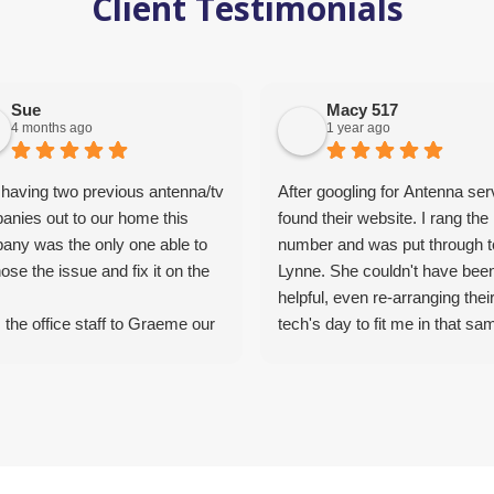
Client Testimonials
Sue
Macy 517
4 months ago
1 year ago
 having two previous antenna/tv
After googling for Antenna ser
anies out to our home this
found their website. I rang the
any was the only one able to
number and was put through t
ose the issue and fix it on the
Lynne. She couldn't have bee
helpful, even re-arranging thei
the office staff to Graeme our
tech's day to fit me in that sa
that installed our new antenna
morning. She was fantastic, v
ixed Foxtel for us, the service
understanding and helpful. Ab
been top notch. Graeme was
hrs later Graham the Tech c
ledgeable, the prices
around. What a great bloke. 
emely competitive, service was
down to earth and a straight s
t and professional. Wouldn’t
Did not try to upsell me for wha