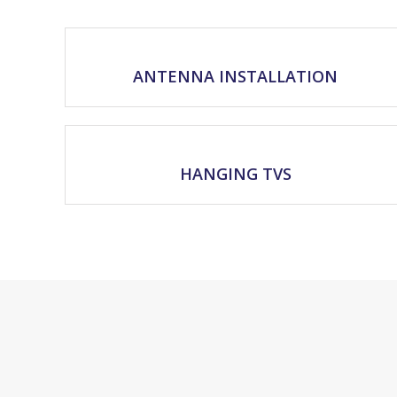
ANTENNA INSTALLATION
HANGING TVS