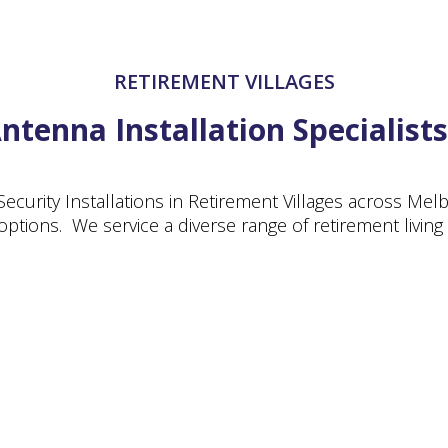
RETIREMENT VILLAGES
tenna Installation Specialists
Security Installations in Retirement Villages across Me
g options. We service a diverse range of retirement living