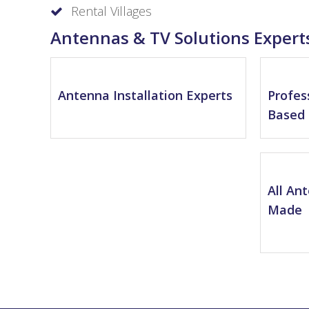
Rental Villages
Antennas & TV Solutions Expert
Antenna Installation Experts
Profes
Based 
All An
Made