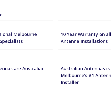
s
sional Melbourne
10 Year Warranty on al
Specialists
Antenna Installations
tennas are Australian
Australian Antennas is
Melbourne’s #1 Anten
Installer