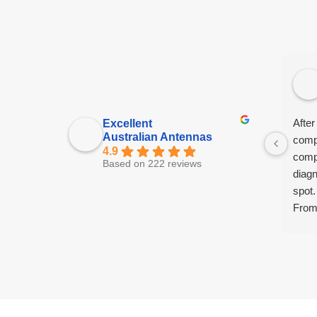
After
Excellent
Australian Antennas
comp
4.9
comp
Based on 222 reviews
diagn
spot.
From 
tech 
and f
had 
know
extr
promp