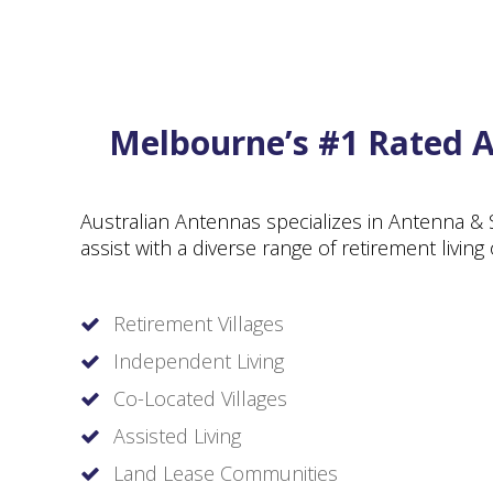
Melbourne’s #1 Rated An
Australian Antennas specializes in Antenna & 
assist with a diverse range of retirement livin
Retirement Villages
Independent Living
Co-Located Villages
Assisted Living
Land Lease Communities