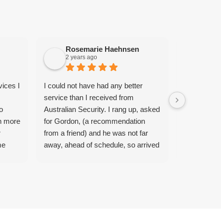
Rosemarie Haehnsen
Bry
2 years ago
2 yea
vices I
I could not have had any better
Absolutely 
service than I received from
Gordon mou
o
Australian Security. I rang up, asked
transformin
n more
for Gordon, (a recommendation
also handle
r
from a friend) and he was not far
request to 
me
away, ahead of schedule, so arrived
behind our 
ery
at my door 40 minutes later. My
professional
out 2
very old TV antenna was broken
reasonable 
ame
and the cable had snapped after the
with the se
He was
current storms we had. I was just
We’ll prob
hooter.
expecting a quote, which I got, but in
done as wel
t I
no time Gordon installed a new