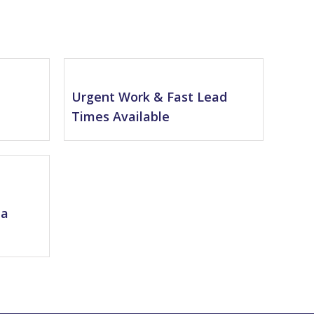
l
Urgent Work & Fast Lead
Times Available
na