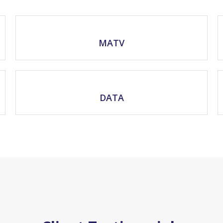
MATV
DATA