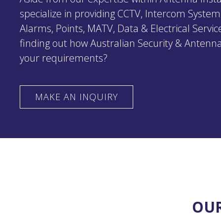
specialize in providing CCTV, Intercom System
Alarms, Points, MATV, Data & Electrical Service
finding out how Australian Security & Antenna
your requirements?
MAKE AN INQUIRY
OUR