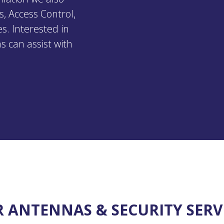
s, Access Control,
s. Interested in
s can assist with
 ANTENNAS & SECURITY SERV