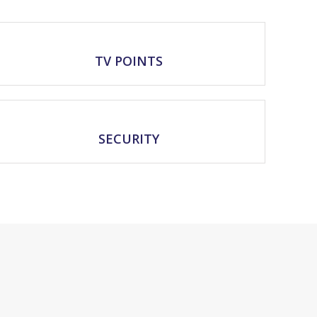
TV POINTS
SECURITY