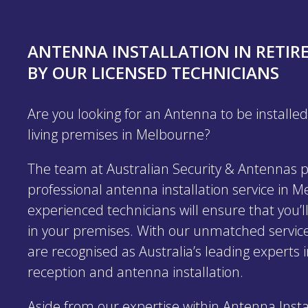
ANTENNA INSTALLATION IN RETIR
BY OUR LICENSED TECHNICIANS
Are you looking for an Antenna to be installed
living premises in Melbourne?
The team at Australian Security & Antennas p
professional antenna installation service in 
experienced technicians will ensure that you’ll
in your premises. With our unmatched service
are recognised as Australia’s leading experts i
reception and antenna installation.
Aside from our expertise within Antenna Insta