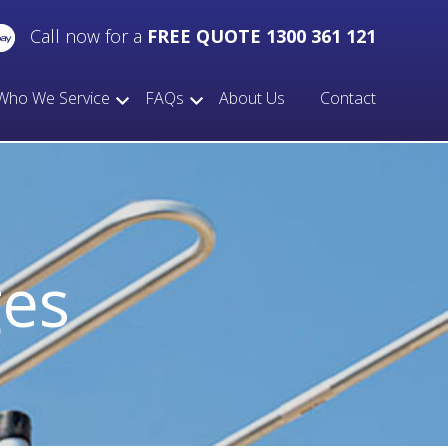
Call now for a
FREE QUOTE 1300 361 121
Who We Service
FAQs
About Us
Contact
ges