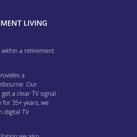
EMENT LIVING
 within a retirement
rovides a
Melbourne. Our
 get a clear TV signal
 for 35+ years, we
n digital TV
llation we also