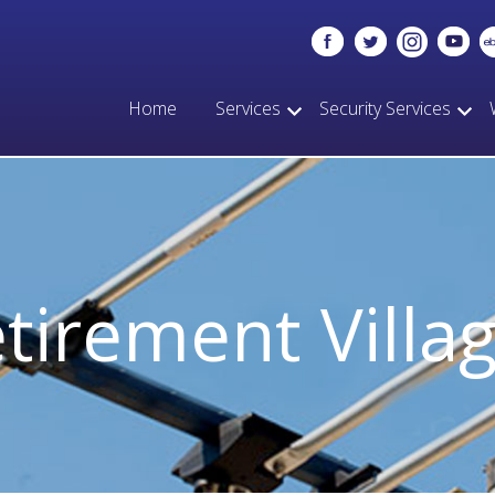
Home
Services
Security Services
tirement Villa