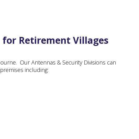
 for Retirement Villages
lbourne. Our Antennas & Security Divisions can
 premises including: