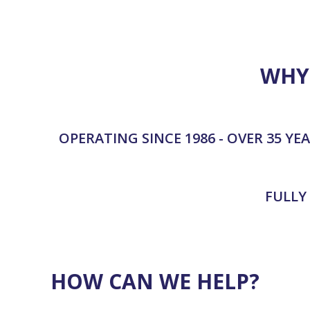
hesit
reco
WHY
OPERATING SINCE 1986 - OVER 35 YE
FULLY
HOW CAN WE HELP?