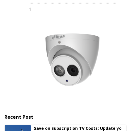
1
Recent Post
Save on Subscription TV Costs: Update yo