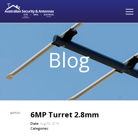
Blog
6MP Turret 2.8mm
admin
Date:
Aug 09, 2019
Categories: