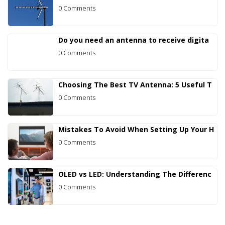
0 Comments
Do you need an antenna to receive digita
0 Comments
Choosing The Best TV Antenna: 5 Useful T
0 Comments
Mistakes To Avoid When Setting Up Your H
0 Comments
OLED vs LED: Understanding The Differenc
0 Comments