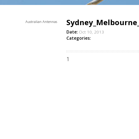
Sydney_Melbourne
Australian Antennas
Date:
Oct 10, 2013
Categories:
1