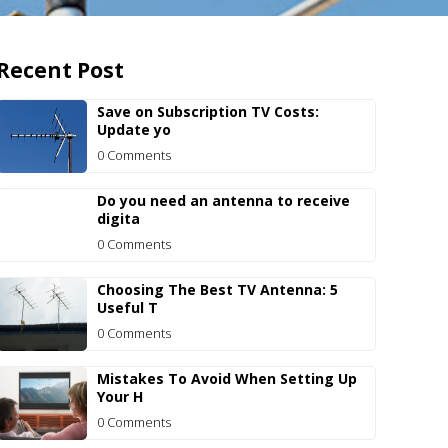
Recent Post
Save on Subscription TV Costs:
Update yo
0 Comments
Do you need an antenna to receive
digita
0 Comments
Choosing The Best TV Antenna: 5
Useful T
0 Comments
Mistakes To Avoid When Setting Up
Your H
0 Comments