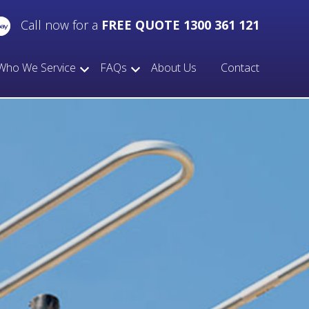
Call now for a
FREE QUOTE 1300 361 121
Who We Service
FAQs
About Us
Contact