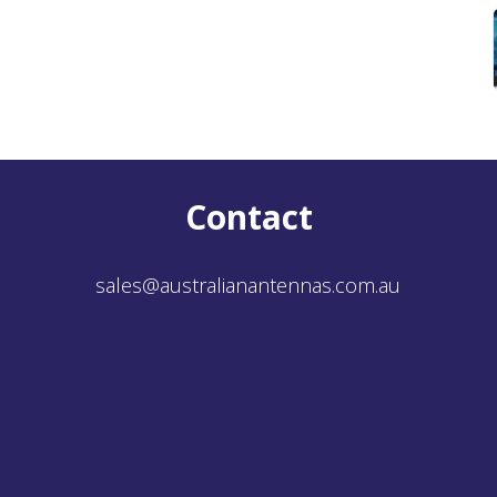
Contact
sales@australianantennas.com.au