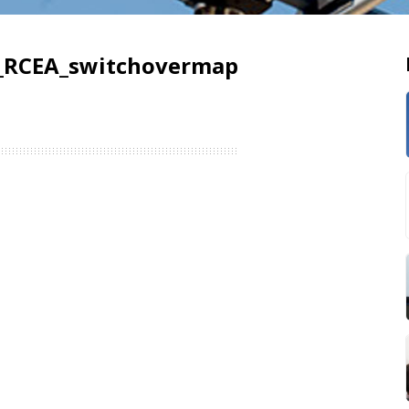
_RCEA_switchovermap