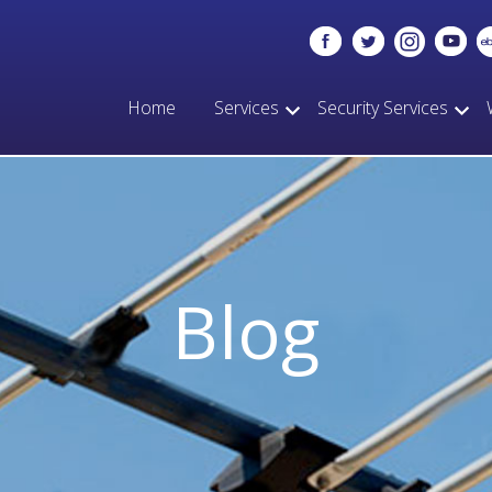
Home
Services
Security Services
Blog