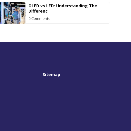
OLED vs LED: Understanding The
Differenc
0 Comments
Sitemap