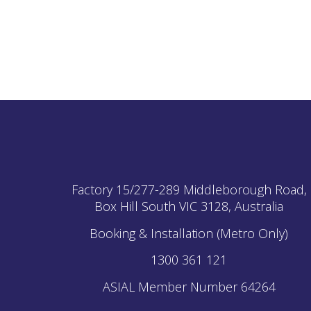
Factory 15/277-289 Middleborough Road,
Box Hill South
VIC
3128, Australia
Booking & Installation (Metro Only)
1300 361 121
ASIAL Member Number 64264