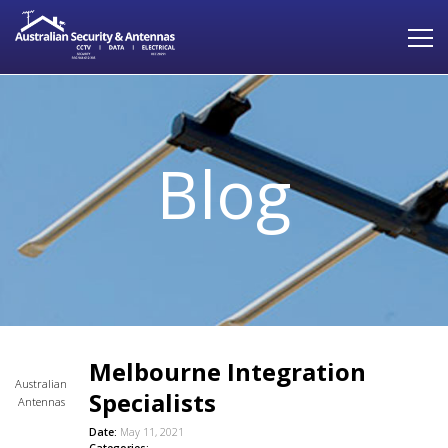
Blog
Melbourne Integration
Australian
Specialists
Antennas
Date:
May 11, 2021
Categories: