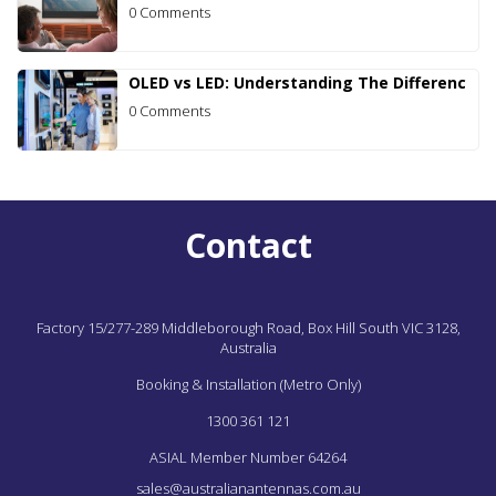
0 Comments
OLED vs LED: Understanding The Differenc
0 Comments
Contact
Factory 15/277-289 Middleborough Road,
Box Hill South
VIC
3128,
Australia
Booking & Installation (Metro Only)
1300 361 121
ASIAL Member Number 64264
sales@australianantennas.com.au