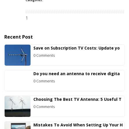
1
Recent Post
Save on Subscription TV Costs: Update yo
0 Comments
Do you need an antenna to receive digita
0 Comments
Choosing The Best TV Antenna: 5 Useful T
0 Comments
Mistakes To Avoid When Setting Up Your H