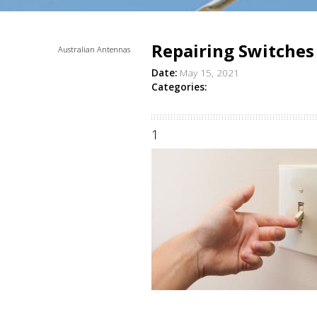
Repairing Switches
Australian Antennas
Date:
May 15, 2021
Categories:
1