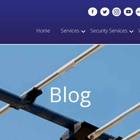
Home
Services
Security Services
Blog