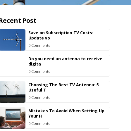
Recent Post
Save on Subscription TV Costs:
Update yo
0 Comments
Do you need an antenna to receive
digita
0 Comments
Choosing The Best TV Antenna: 5
Useful T
0 Comments
Mistakes To Avoid When Setting Up
Your H
0 Comments