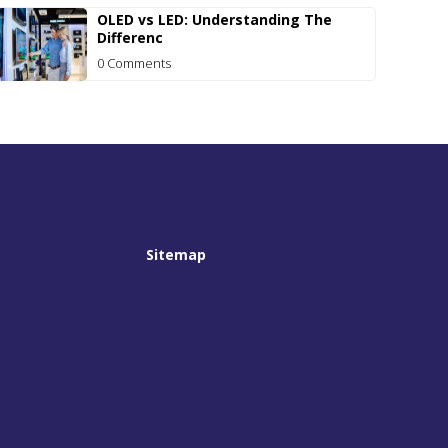
OLED vs LED: Understanding The
Differenc
0 Comments
Sitemap