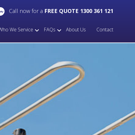
Call now for a
FREE QUOTE 1300 361 121
Who We Service
FAQs
About Us
Contact