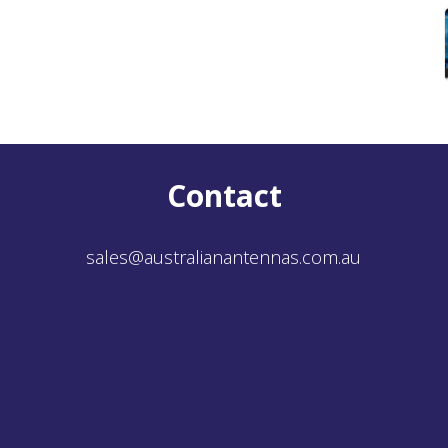
Contact
sales@australianantennas.com.au