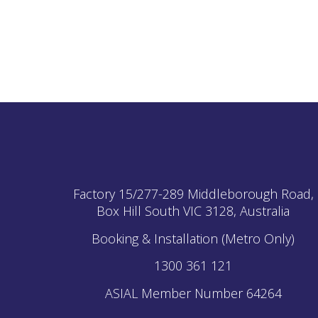
Factory 15/277-289 Middleborough Road,
Box Hill South
VIC
3128, Australia
Booking & Installation (Metro Only)
1300 361 121
ASIAL Member Number 64264