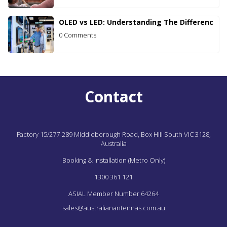
OLED vs LED: Understanding The Differenc
0 Comments
Contact
Factory 15/277-289 Middleborough Road,
Box Hill South
VIC
3128,
Australia
Booking & Installation (Metro Only)
1300 361 121
ASIAL Member Number 64264
sales@australianantennas.com.au