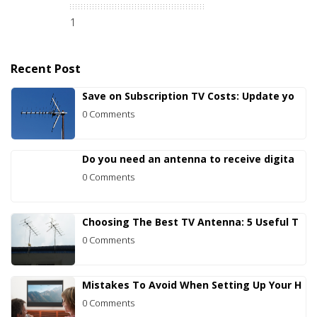
1
Recent Post
Save on Subscription TV Costs: Update yo
0 Comments
Do you need an antenna to receive digita
0 Comments
Choosing The Best TV Antenna: 5 Useful T
0 Comments
Mistakes To Avoid When Setting Up Your H
0 Comments