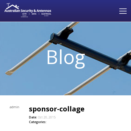
Blog
sponsor-collage
admin
Date:
Oct 20, 2015
Categories: