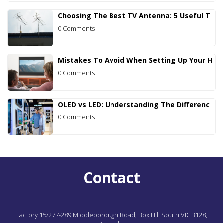
Choosing The Best TV Antenna: 5 Useful T
0 Comments
Mistakes To Avoid When Setting Up Your H
0 Comments
OLED vs LED: Understanding The Differenc
0 Comments
Contact
Factory 15/277-289 Middleborough Road,
Box Hill South
VIC
3128,