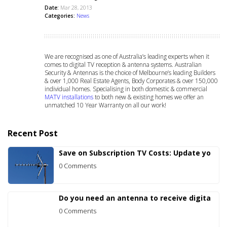
Date:
Mar 28, 2013
Categories:
News
We are recognised as one of Australia’s leading experts when it
comes to digital TV reception & antenna systems. Australian
Security & Antennas is the choice of Melbourne’s leading Builders
& over 1,000 Real Estate Agents, Body Corporates & over 150,000
individual homes. Specialising in both domestic & commercial
MATV installations
to both new & existing homes we offer an
unmatched 10 Year Warranty on all our work!
Recent Post
Save on Subscription TV Costs: Update yo
0 Comments
Do you need an antenna to receive digita
0 Comments