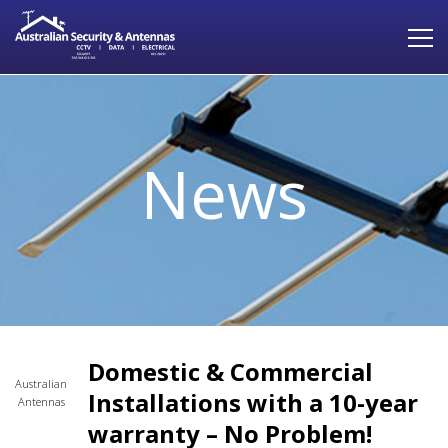
News
Domestic & Commercial
Australian
Installations with a 10-year
Antennas
warranty – No Problem!